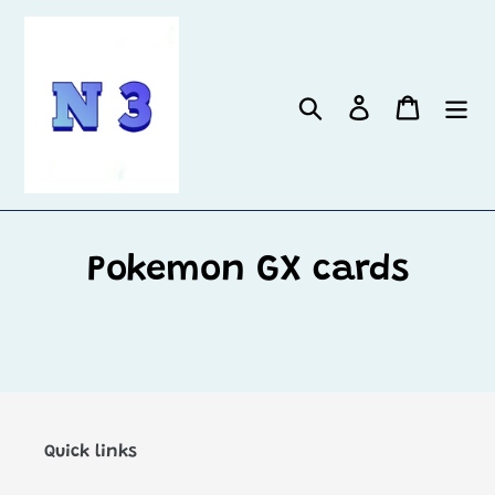
Skip
to
content
Search
Log in
Cart
Pokemon GX cards
Quick links