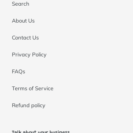
Search
About Us
Contact Us
Privacy Policy
FAQs
Terms of Service
Refund policy
Talk about your business