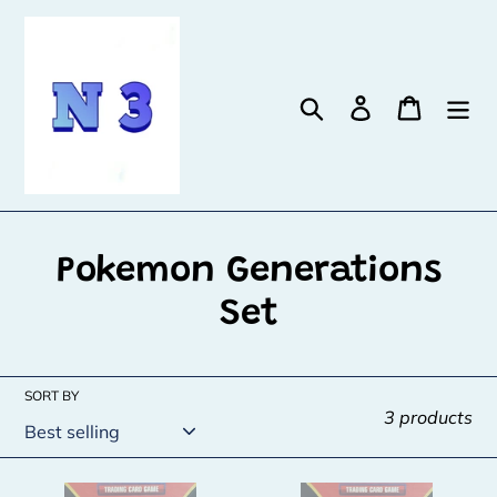
Skip
to
content
Search
Log in
Cart
C
Pokemon Generations
o
Set
l
l
SORT BY
3 products
e
c
Zapdos
Zapdos