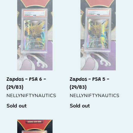
t
-
-
PSA
PSA
i
6
5
o
-
-
(29/83)
(29/83)
n
:
Zapdos - PSA 6 -
Zapdos - PSA 5 -
(29/83)
(29/83)
VENDOR
VENDOR
NELLYNIFTYNAUTICS
NELLYNIFTYNAUTICS
Regular
Sold out
Regular
Sold out
price
price
Articuno
-