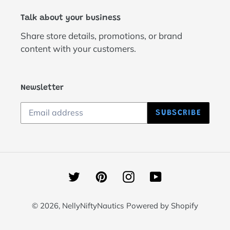
Talk about your business
Share store details, promotions, or brand
content with your customers.
Newsletter
SUBSCRIBE
Twitter
Pinterest
Instagram
YouTube
© 2026,
NellyNiftyNautics
Powered by Shopify