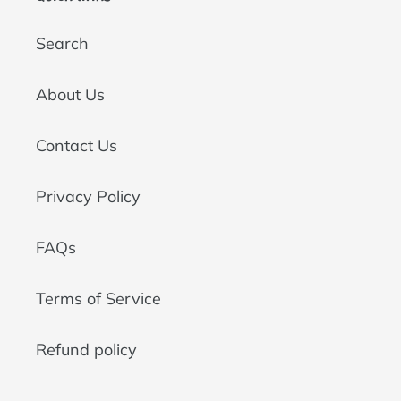
Search
About Us
Contact Us
Privacy Policy
FAQs
Terms of Service
Refund policy