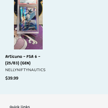
PSA
6
-
(25/83)
(GEN)
Articuno - PSA 6 -
(25/83) (GEN)
VENDOR
NELLYNIFTYNAUTICS
Regular
$39.99
price
Quick links