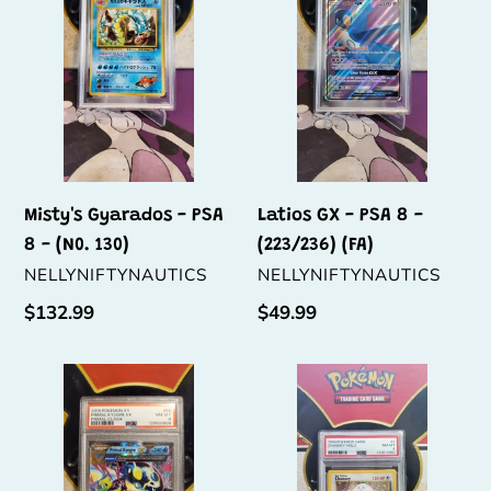
PSA
PSA
8
8
-
-
(N0.
(223/236)
130)
(FA)
Misty's Gyarados - PSA
Latios GX - PSA 8 -
8 - (N0. 130)
(223/236) (FA)
VENDOR
VENDOR
NELLYNIFTYNAUTICS
NELLYNIFTYNAUTICS
Regular
$132.99
Regular
$49.99
price
price
Primal
Chansey
Kyogre
-
EX
PSA
-
8