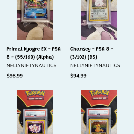
PSA
-
8
(3/102)
-
(BS)
(55/160)
(Alpha)
Primal Kyogre EX - PSA
Chansey - PSA 8 -
8 - (55/160) (Alpha)
(3/102) (BS)
VENDOR
VENDOR
NELLYNIFTYNAUTICS
NELLYNIFTYNAUTICS
Regular
$98.99
Regular
$94.99
price
price
Mewtwo
Dragonite
-
-
PSA
PSA
8
8
-
-
(3)
(4/62)