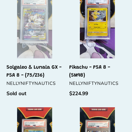
Lunala
PSA
t
GX
8
i
-
-
PSA
(SM98)
o
8
n
-
(75/236)
:
Solgaleo & Lunala GX -
Pikachu - PSA 8 -
PSA 8 - (75/236)
(SM98)
VENDOR
VENDOR
NELLYNIFTYNAUTICS
NELLYNIFTYNAUTICS
Regular
Sold out
Regular
$224.99
price
price
Misty's
Latios
Gyarados
GX
-
-