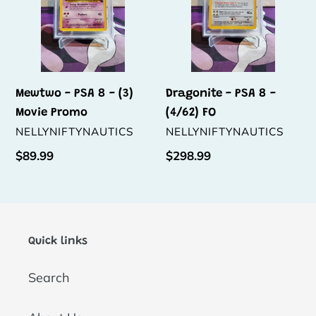
Movie
FO
Promo
Mewtwo - PSA 8 - (3)
Dragonite - PSA 8 -
Movie Promo
(4/62) FO
VENDOR
VENDOR
NELLYNIFTYNAUTICS
NELLYNIFTYNAUTICS
Regular
$89.99
Regular
$298.99
price
price
Quick links
Search