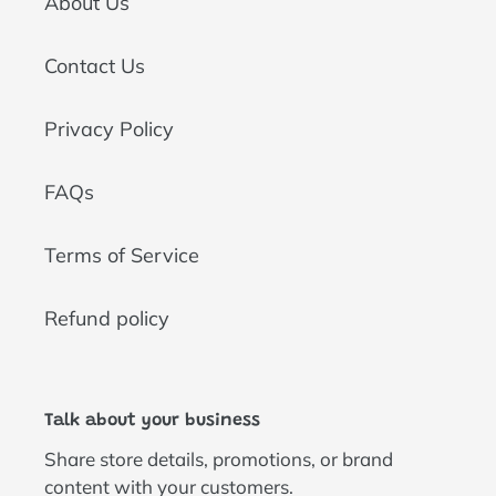
About Us
Contact Us
Privacy Policy
FAQs
Terms of Service
Refund policy
Talk about your business
Share store details, promotions, or brand
content with your customers.