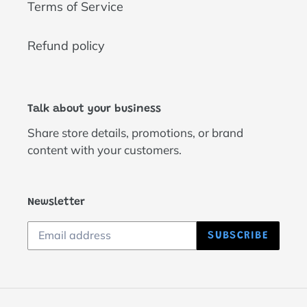
Terms of Service
Refund policy
Talk about your business
Share store details, promotions, or brand
content with your customers.
Newsletter
SUBSCRIBE