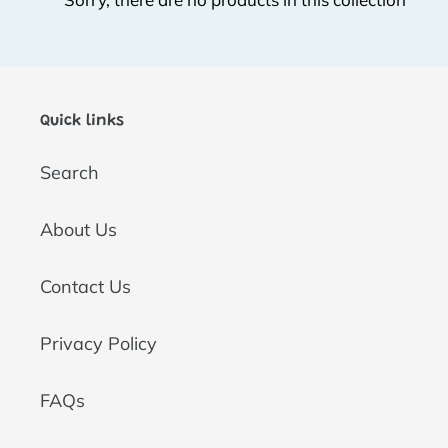
t
i
o
Quick links
n
Search
:
About Us
Contact Us
Privacy Policy
FAQs