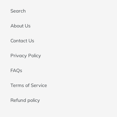
Search
About Us
Contact Us
Privacy Policy
FAQs
Terms of Service
Refund policy