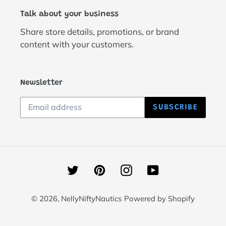
Talk about your business
Share store details, promotions, or brand
content with your customers.
Newsletter
SUBSCRIBE
Twitter
Pinterest
Instagram
YouTube
© 2026,
NellyNiftyNautics
Powered by Shopify