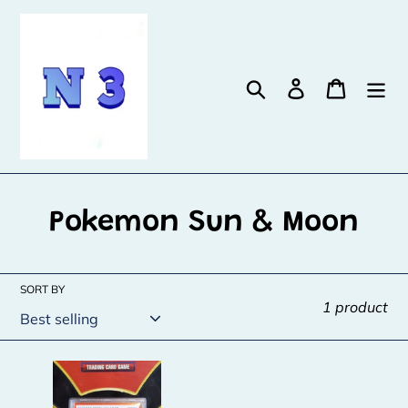
Skip
to
content
Search
Log in
Cart
C
Pokemon Sun & Moon
o
l
SORT BY
1 product
l
e
Pikachu
c
-