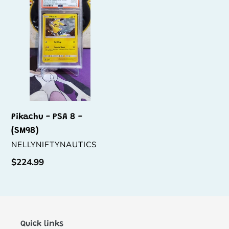
PSA
t
8
i
-
(SM98)
o
n
:
Pikachu - PSA 8 -
(SM98)
VENDOR
NELLYNIFTYNAUTICS
Regular
$224.99
price
Quick links