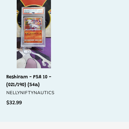
t
-
PSA
i
10
o
-
(021/190)
n
(S4a)
:
Reshiram - PSA 10 -
(021/190) (S4a)
VENDOR
NELLYNIFTYNAUTICS
Regular
$32.99
price