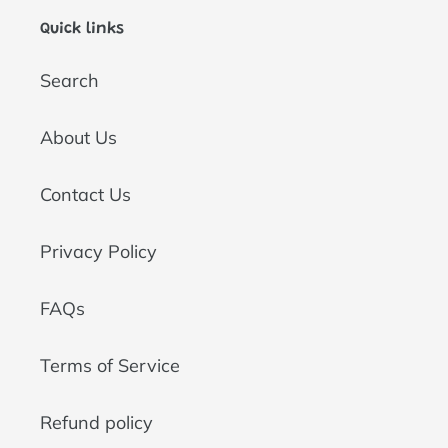
Quick links
Search
About Us
Contact Us
Privacy Policy
FAQs
Terms of Service
Refund policy