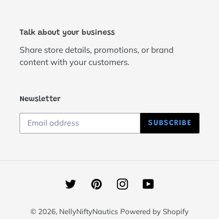
Talk about your business
Share store details, promotions, or brand
content with your customers.
Newsletter
SUBSCRIBE
Twitter
Pinterest
Instagram
YouTube
© 2026,
NellyNiftyNautics
Powered by Shopify