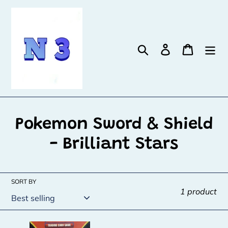
Skip
to
content
Search
Log in
Cart
C
Pokemon Sword & Shield
o
- Brilliant Stars
l
l
SORT BY
1 product
e
c
Reshiram