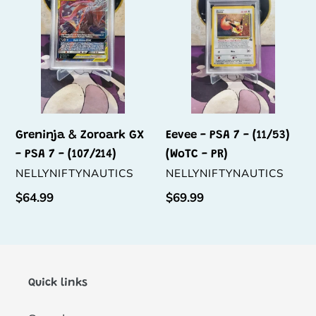
GX
7
-
-
PSA
(11/53)
7
(WoTC
-
-
(107/214)
PR)
Greninja & Zoroark GX
Eevee - PSA 7 - (11/53)
- PSA 7 - (107/214)
(WoTC - PR)
VENDOR
VENDOR
NELLYNIFTYNAUTICS
NELLYNIFTYNAUTICS
Regular
$64.99
Regular
$69.99
price
price
Quick links