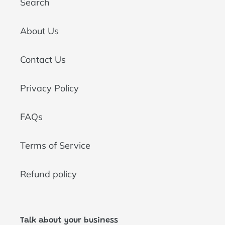
Search
About Us
Contact Us
Privacy Policy
FAQs
Terms of Service
Refund policy
Talk about your business