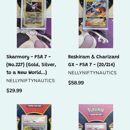
7
GX
-
-
(No.227)
PSA
(Gold,
7
Silver,
-
to
(20/214)
a
New
Skarmory - PSA 7 -
Reshiram & Charizard
World...)
(No.227) (Gold, Silver,
GX - PSA 7 - (20/214)
VENDOR
NELLYNIFTYNAUTICS
to a New World...)
VENDOR
NELLYNIFTYNAUTICS
Regular
$58.99
price
Regular
$29.99
price
Greninja
Eevee
&
-
Zoroark
PSA