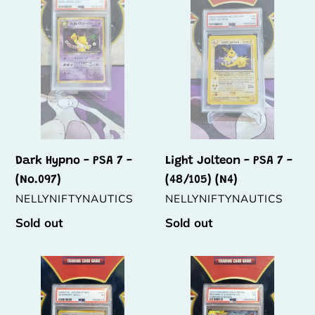
-
-
t
PSA
PSA
i
7
7
-
-
o
(No.097)
(48/105)
n
(N4)
:
Dark Hypno - PSA 7 -
Light Jolteon - PSA 7 -
(No.097)
(48/105) (N4)
VENDOR
VENDOR
NELLYNIFTYNAUTICS
NELLYNIFTYNAUTICS
Regular
Sold out
Regular
Sold out
price
price
Skarmory
Reshiram
-
&
PSA
Charizard