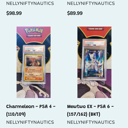
VENDOR
VENDOR
NELLYNIFTYNAUTICS
NELLYNIFTYNAUTICS
Regular
$98.99
Regular
$89.99
price
price
Charmeleon
Mewtwo
-
EX
PSA
-
4
PSA
-
6
(110/109)
-
(157/162)
(BKT)
Charmeleon - PSA 4 -
Mewtwo EX - PSA 6 -
(110/109)
(157/162) (BKT)
VENDOR
VENDOR
NELLYNIFTYNAUTICS
NELLYNIFTYNAUTICS