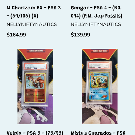
Fossils)
M Charizard EX - PSA 3
Gengar - PSA 4 - (N0.
- (69/106) (X)
094) (P.M. Jap Fossils)
VENDOR
VENDOR
NELLYNIFTYNAUTICS
NELLYNIFTYNAUTICS
Regular
$164.99
Regular
$139.99
price
price
Vulpix
Misty's
-
Gyarados
PSA
-
5
PSA
-
8
(75/95)
-
(N0.
130)
Vulpix - PSA 5 - (75/95)
Misty's Gyarados - PSA