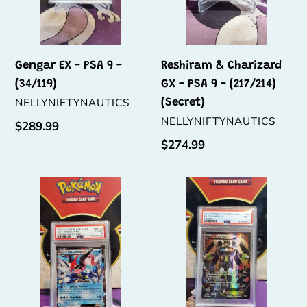
-
(217/214)
(Secret)
Gengar EX - PSA 9 -
Reshiram & Charizard
(34/119)
GX - PSA 9 - (217/214)
VENDOR
NELLYNIFTYNAUTICS
(Secret)
VENDOR
NELLYNIFTYNAUTICS
Regular
$289.99
price
Regular
$274.99
price
Ash-
Zygarde
Greninja
EX
EX
-
-
PSA
PSA
9
6
-
-
(54a/124)