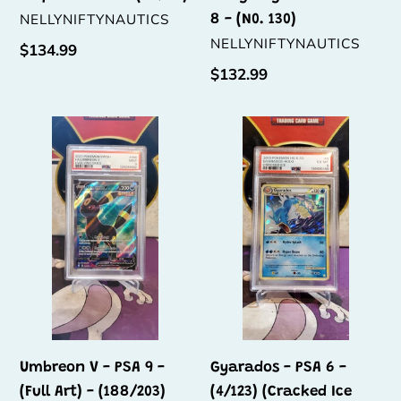
VENDOR
NELLYNIFTYNAUTICS
8 - (N0. 130)
VENDOR
NELLYNIFTYNAUTICS
Regular
$134.99
price
Regular
$132.99
price
Umbreon
Gyarados
V
-
-
PSA
PSA
6
9
-
-
(4/123)
(Full
(Cracked
Art)
Ice
-
Holo)
(188/203)
Umbreon V - PSA 9 -
Gyarados - PSA 6 -
(Full Art) - (188/203)
(4/123) (Cracked Ice