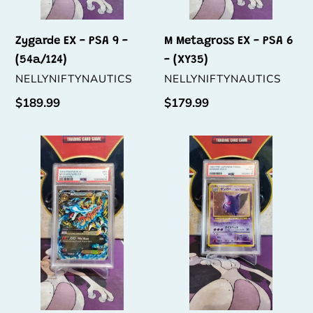
Zygarde EX - PSA 9 -
M Metagross EX - PSA 6
(54a/124)
- (XY35)
VENDOR
VENDOR
NELLYNIFTYNAUTICS
NELLYNIFTYNAUTICS
Regular
$189.99
Regular
$179.99
price
price
M
Gengar
Charizard
-
EX
PSA
-
4
PSA
-
3
(N0.
-
094)
(69/106)
(P.M.
(X)
Jap