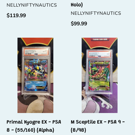
VENDOR
NELLYNIFTYNAUTICS
Holo)
VENDOR
NELLYNIFTYNAUTICS
Regular
$119.99
price
Regular
$99.99
price
Primal
M
Kyogre
Sceptile
EX
EX
-
-
PSA
PSA
8
9
-
-
(55/160)
(8/98)
(Alpha)
Primal Kyogre EX - PSA
M Sceptile EX - PSA 9 -
8 - (55/160) (Alpha)
(8/98)