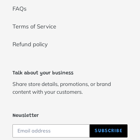
FAQs
Terms of Service
Refund policy
Talk about your business
Share store details, promotions, or brand
content with your customers.
Newsletter
SUBSCRIBE