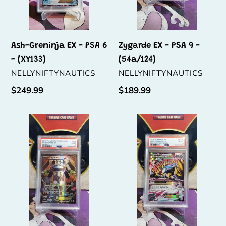
(XY133)
Ash-Greninja EX - PSA 6
Zygarde EX - PSA 9 -
- (XY133)
(54a/124)
VENDOR
VENDOR
NELLYNIFTYNAUTICS
NELLYNIFTYNAUTICS
Regular
$249.99
Regular
$189.99
price
price
Zygarde
M
EX
Metagross
-
EX
PSA
-
9
PSA
-
6
(54a/124)
-
(XY35)