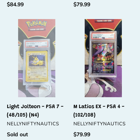
Regular
$84.99
Regular
$79.99
price
price
Light
M
Jolteon
Latios
-
EX
PSA
-
7
PSA
-
4
(48/105)
-
(N4)
(102/108)
Light Jolteon - PSA 7 -
M Latios EX - PSA 4 -
(48/105) (N4)
(102/108)
VENDOR
VENDOR
NELLYNIFTYNAUTICS
NELLYNIFTYNAUTICS
Regular
Sold out
Regular
$79.99