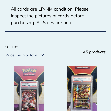
c
All cards are LP-NM condition. Please
t
inspect the pictures of cards before
i
purchasing. All Sales are final.
o
n
SORT BY
:
45 products
Team
M
Magma's
Lucario
Groudon
EX
EX
-
-
PSA
PSA
9
6
-