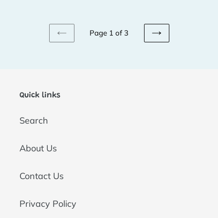
price
price
Page 1 of 3
PREVIOUS
NEXT
PAGE
PAGE
Quick links
Search
About Us
Contact Us
Privacy Policy