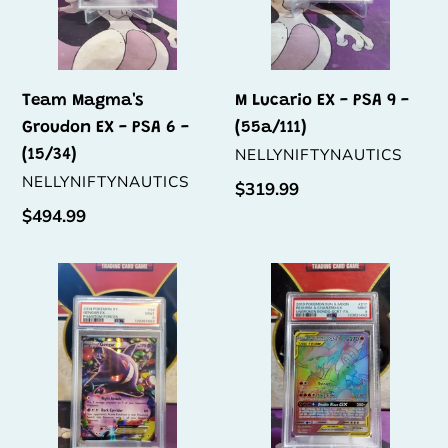
-
(55a/111)
(15/34)
Team Magma's
M Lucario EX - PSA 9 -
Groudon EX - PSA 6 -
(55a/111)
VENDOR
NELLYNIFTYNAUTICS
(15/34)
VENDOR
NELLYNIFTYNAUTICS
Regular
$319.99
price
Regular
$494.99
price
Gengar
Reshiram
EX
&
-
Charizard
PSA
GX
9
-
-
PSA
(34/119)
9