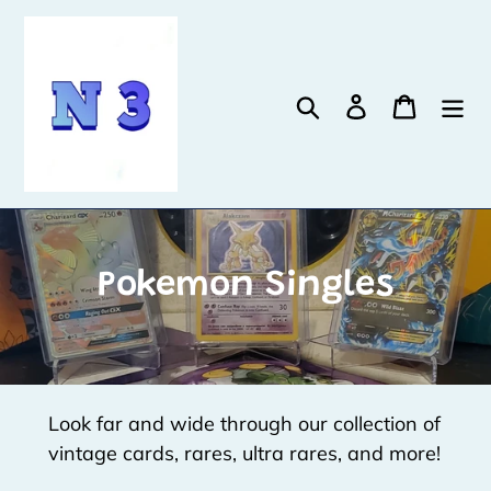
Skip
to
content
Search
Log in
Cart
C
Pokemon Singles
o
l
l
Look far and wide through our collection of
e
vintage cards, rares, ultra rares, and more!