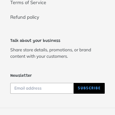
Terms of Service
Refund policy
Talk about your business
Share store details, promotions, or brand
content with your customers.
Newsletter
SUBSCRIBE