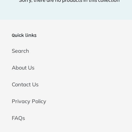
t
i
o
Quick links
n
Search
:
About Us
Contact Us
Privacy Policy
FAQs