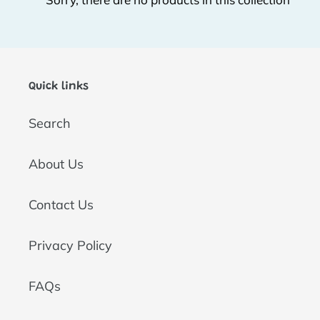
t
i
o
Quick links
n
Search
:
About Us
Contact Us
Privacy Policy
FAQs