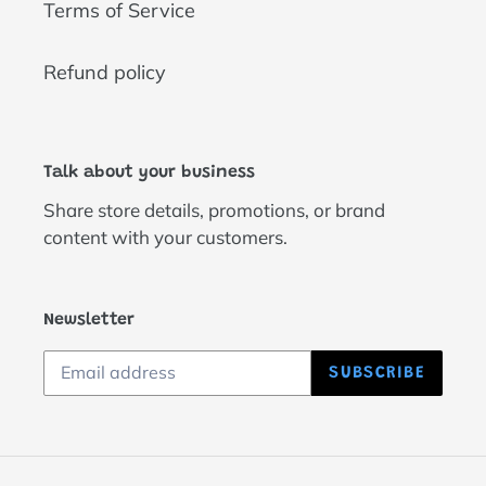
Terms of Service
Refund policy
Talk about your business
Share store details, promotions, or brand
content with your customers.
Newsletter
SUBSCRIBE