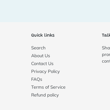
Quick links
Tal
Search
Shar
pro
About Us
con
Contact Us
Privacy Policy
FAQs
Terms of Service
Refund policy