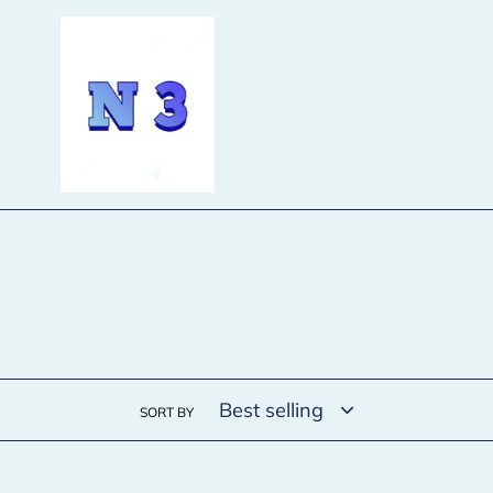
Skip
to
content
SORT BY