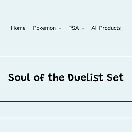
Home
Pokemon
PSA
All Products
C
Soul of the Duelist Set
o
l
l
e