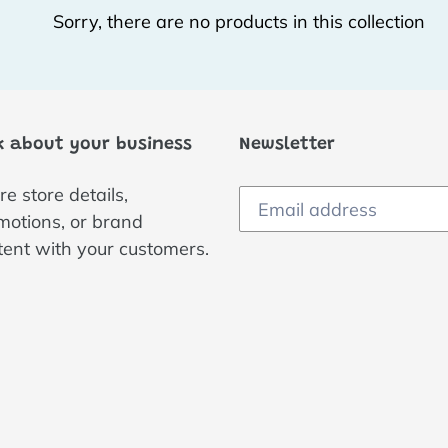
Sorry, there are no products in this collection
c
t
i
k about your business
Newsletter
o
e store details,
n
motions, or brand
:
tent with your customers.