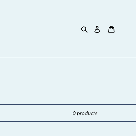
Search
Log in
Cart
0 products