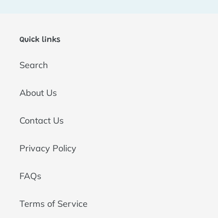
t
i
Quick links
o
Search
n
:
About Us
Contact Us
Privacy Policy
FAQs
Terms of Service