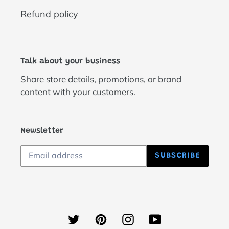
Refund policy
Talk about your business
Share store details, promotions, or brand
content with your customers.
Newsletter
SUBSCRIBE
Twitter
Pinterest
Instagram
YouTube