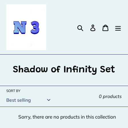
Skip
to
content
Search
Log in
Cart
C
Shadow of Infinity Set
o
l
SORT BY
0 products
l
e
Sorry, there are no products in this collection
c