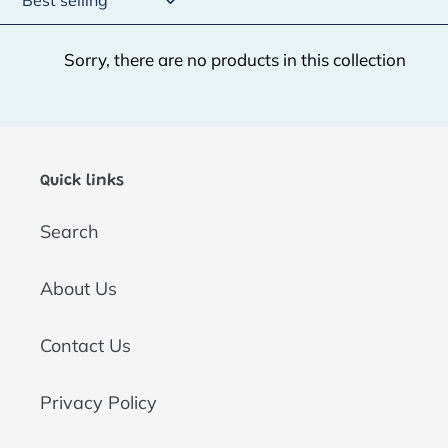
t
Sorry, there are no products in this collection
i
o
n
:
Quick links
Search
About Us
Contact Us
Privacy Policy