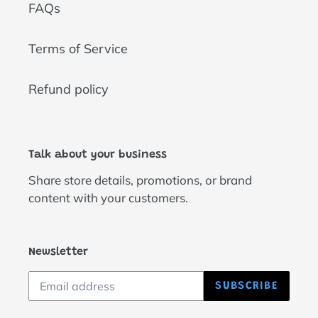
FAQs
Terms of Service
Refund policy
Talk about your business
Share store details, promotions, or brand
content with your customers.
Newsletter
SUBSCRIBE