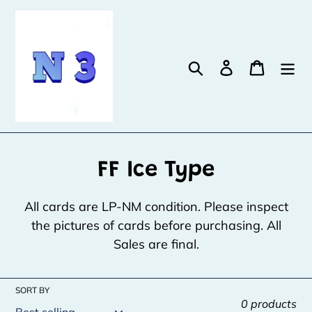
Skip
to
content
Search
Log in
Cart
C
FF Ice Type
o
All cards are LP-NM condition. Please inspect
l
the pictures of cards before purchasing. All
Sales are final.
l
e
SORT BY
c
0 products