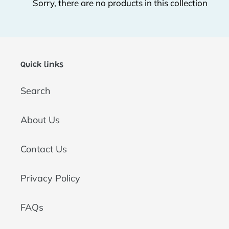
Sorry, there are no products in this collection
t
i
o
Quick links
n
Search
:
About Us
Contact Us
Privacy Policy
FAQs