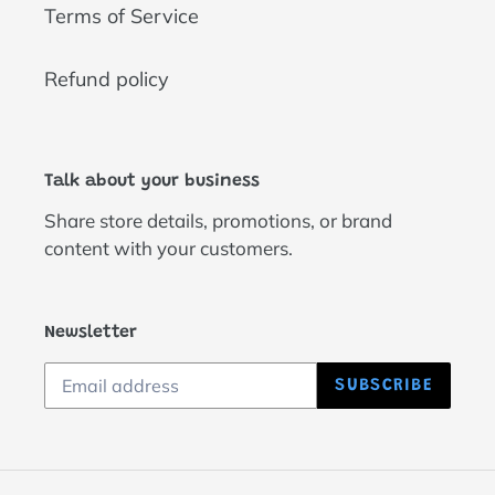
Terms of Service
Refund policy
Talk about your business
Share store details, promotions, or brand
content with your customers.
Newsletter
SUBSCRIBE