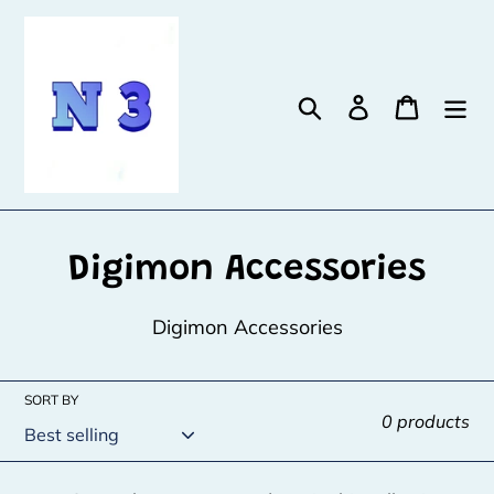
Skip
to
content
Search
Log in
Cart
C
Digimon Accessories
o
Digimon Accessories
l
l
SORT BY
0 products
e
c