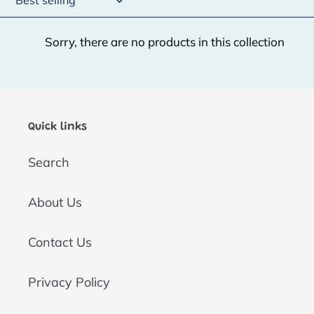
t
Sorry, there are no products in this collection
i
o
n
:
Quick links
Search
About Us
Contact Us
Privacy Policy