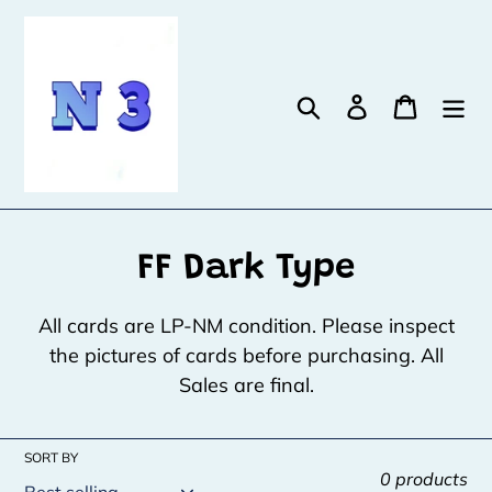
Skip
to
content
Search
Log in
Cart
C
FF Dark Type
o
All cards are LP-NM condition. Please inspect
l
the pictures of cards before purchasing. All
Sales are final.
l
e
SORT BY
c
0 products