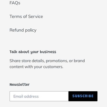
FAQs
Terms of Service
Refund policy
Talk about your business
Share store details, promotions, or brand
content with your customers.
Newsletter
SUBSCRIBE