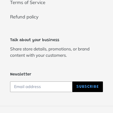
Terms of Service
Refund policy
Talk about your business
Share store details, promotions, or brand
content with your customers.
Newsletter
SUBSCRIBE