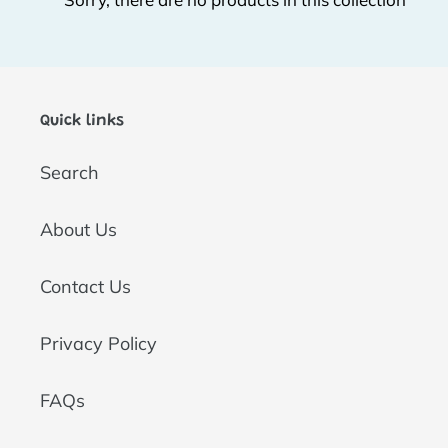
t
i
o
Quick links
n
Search
:
About Us
Contact Us
Privacy Policy
FAQs