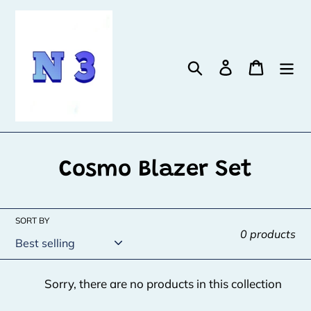
Skip
to
content
Search
Log in
Cart
C
Cosmo Blazer Set
o
l
SORT BY
0 products
l
e
Sorry, there are no products in this collection
c