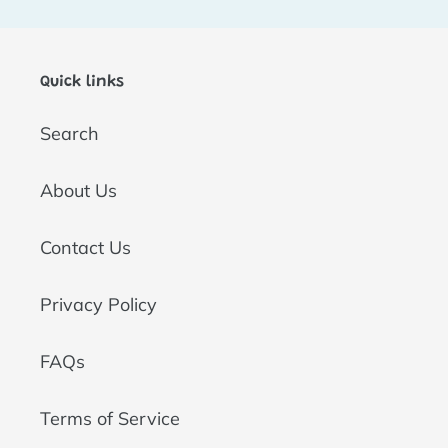
t
i
Quick links
o
Search
n
:
About Us
Contact Us
Privacy Policy
FAQs
Terms of Service