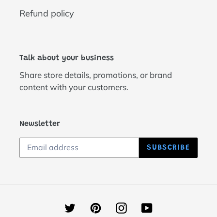
Refund policy
Talk about your business
Share store details, promotions, or brand
content with your customers.
Newsletter
SUBSCRIBE
Twitter
Pinterest
Instagram
YouTube