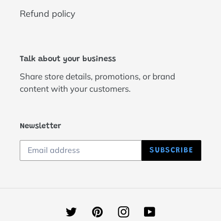
Refund policy
Talk about your business
Share store details, promotions, or brand
content with your customers.
Newsletter
SUBSCRIBE
Twitter
Pinterest
Instagram
YouTube