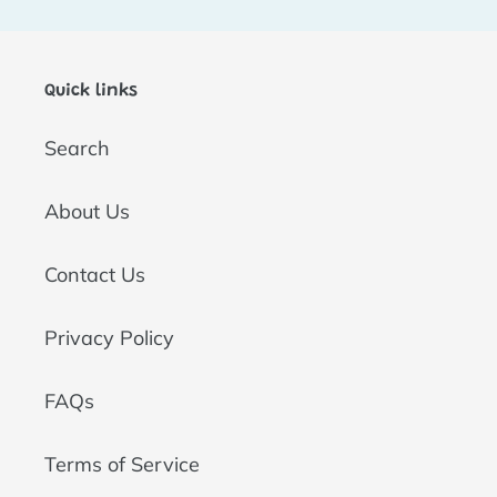
t
i
Quick links
o
Search
n
:
About Us
Contact Us
Privacy Policy
FAQs
Terms of Service