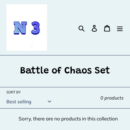
Skip
to
content
Search
Log in
Cart
C
Battle of Chaos Set
o
l
SORT BY
0 products
l
e
Sorry, there are no products in this collection
c